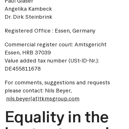
Paul Glaser
Angelika Kambeck
Dr. Dirk Steinbrink
Registered Office : Essen, Germany
Commercial register court: Amtsgericht
Essen, HRB 37039
Value added tax number (USt-ID-Nr.):
DE455811678
For comments, suggestions and requests
please contact: Nils Beyer,
nils.beyer(at)tkmsgroup.com
Equality in the