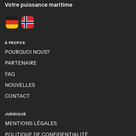
Votre puissance maritime
À PROPOS
POURQUOI NOUS?
PARTENAIRE
FAQ
NOUVELLES
CONTACT
JURIDIQUE
MENTIONS LÉGALES
POLITIQUE DE CONFIDENTIALITÉ