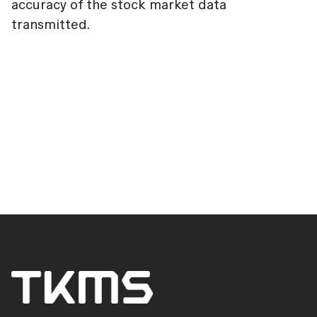
accuracy of the stock market data
transmitted.