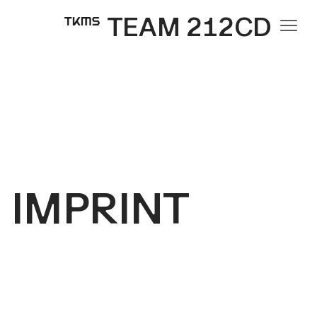
TEAM 212CD
IMPRINT