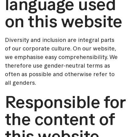
language used
on this website
Diversity and inclusion are integral parts
of our corporate culture. On our website,
we emphasise easy comprehensibility. We
therefore use gender-neutral terms as
often as possible and otherwise refer to
all genders.
Responsible for
the content of
this website