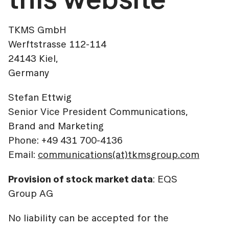
TKMS GmbH
Werftstrasse 112-114
24143 Kiel,
Germany
Stefan Ettwig
Senior Vice President Communications,
Brand and Marketing
Phone: +49 431 700-4136
Email:
communications(at)tkmsgroup.com
Provision of stock market data
: EQS
Group AG
No liability can be accepted for the