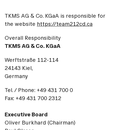
TKMS AG & Co. KGaA is responsible for
the website
https://team212cd.ca
Overall Responsibility
TKMS AG & Co. KGaA
Werftstraße 112-114
24143 Kiel,
Germany
Tel. / Phone: +49 431 700 0
Fax: +49 431 700 2312
Executive Board
Oliver Burkhard (Chairman)