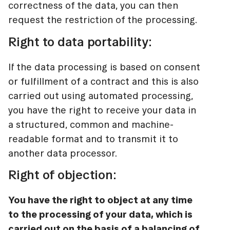
correctness of the data, you can then
request the restriction of the processing.
Right to data portability:
If the data processing is based on consent
or fulfillment of a contract and this is also
carried out using automated processing,
you have the right to receive your data in
a structured, common and machine-
readable format and to transmit it to
another data processor.
Right of objection:
You have the right to object at any time
to the processing of your data, which is
carried out on the basis of a balancing of