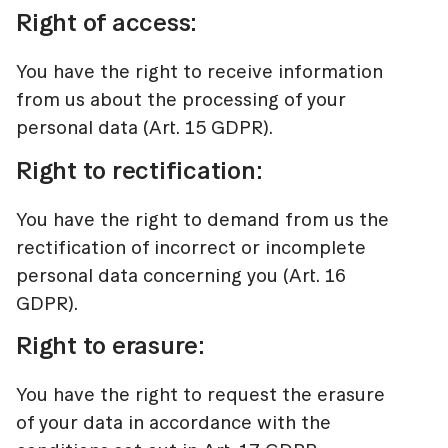
Right of access:
You have the right to receive information
from us about the processing of your
personal data (Art. 15 GDPR).
Right to rectification:
You have the right to demand from us the
rectification of incorrect or incomplete
personal data concerning you (Art. 16
GDPR).
Right to erasure:
You have the right to request the erasure
of your data in accordance with the