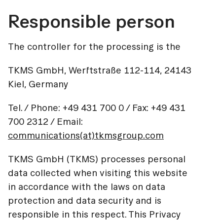
Responsible person
The controller for the processing is the
TKMS GmbH, Werftstraße 112-114, 24143
Kiel, Germany
Tel. / Phone: +49 431 700 0 / Fax: +49 431
700 2312 / Email:
communications(at)tkmsgroup.com
TKMS GmbH (TKMS) processes personal
data collected when visiting this website
in accordance with the laws on data
protection and data security and is
responsible in this respect. This Privacy