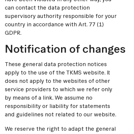
can contact the data protection
supervisory authority responsible for your
country in accordance with Art. 77 (1)
GDPR.
Notification of changes
These general data protection notices
apply to the use of the TKMS website. It
does not apply to the websites of other
service providers to which we refer only
by means of a link. We assume no
responsibility or liability for statements
and guidelines not related to our website.
We reserve the right to adapt the general