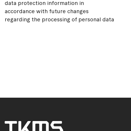
data protection information in
accordance with future changes
regarding the processing of personal data