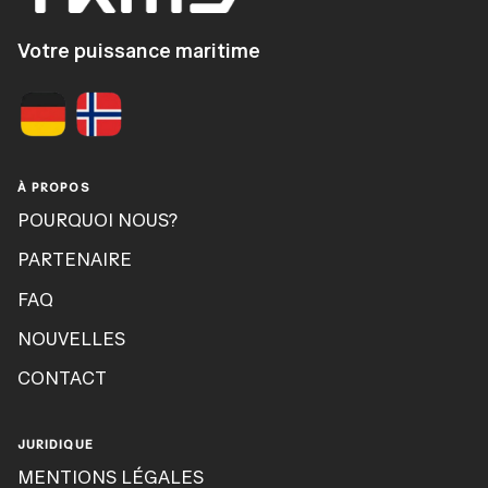
Votre puissance maritime
À PROPOS
POURQUOI NOUS?
PARTENAIRE
FAQ
NOUVELLES
CONTACT
JURIDIQUE
MENTIONS LÉGALES