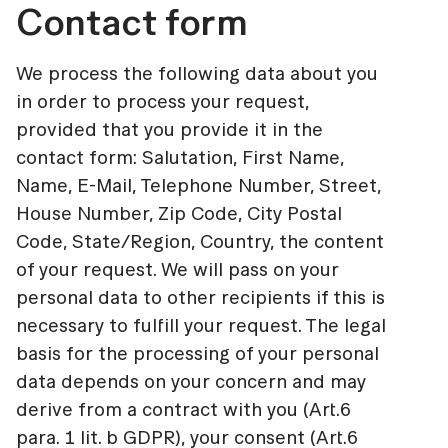
Contact form
We process the following data about you
in order to process your request,
provided that you provide it in the
contact form: Salutation, First Name,
Name, E-Mail, Telephone Number, Street,
House Number, Zip Code, City Postal
Code, State/Region, Country, the content
of your request. We will pass on your
personal data to other recipients if this is
necessary to fulfill your request. The legal
basis for the processing of your personal
data depends on your concern and may
derive from a contract with you (Art.6
para. 1 lit. b GDPR), your consent (Art.6