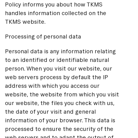
Policy informs you about how TKMS
handles information collected on the
TKMS website.
Processing of personal data
Personal data is any information relating
to an identified or identifiable natural
person. When you visit our website, our
web servers process by default the IP
address with which you access our
website, the website from which you visit
our website, the files you check with us,
the date of your visit and general
information of your browser. This data is
processed to ensure the security of the
web servers and to adapt the output of