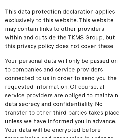
This data protection declaration applies
exclusively to this website. This website
may contain links to other providers
within and outside the TKMS Group, but
this privacy policy does not cover these.
Your personal data will only be passed on
to companies and service providers
connected to us in order to send you the
requested information. Of course, all
service providers are obliged to maintain
data secrecy and confidentiality. No
transfer to other third parties takes place
unless we have informed you in advance.
Your data will be encrypted before