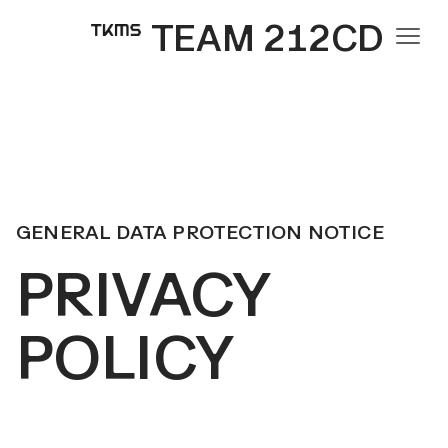
TEAM 212CD
GENERAL DATA PROTECTION NOTICE
PRIVACY
POLICY