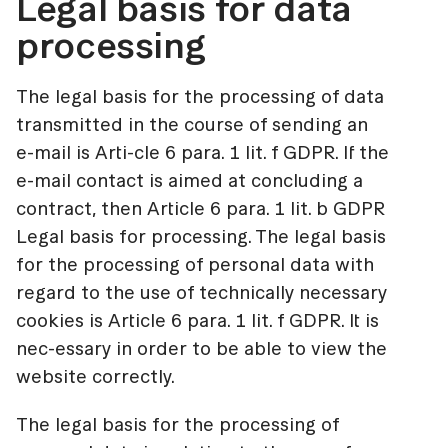
Legal basis for data
processing
The legal basis for the processing of data
transmitted in the course of sending an
e-mail is Arti-cle 6 para. 1 lit. f GDPR. If the
e-mail contact is aimed at concluding a
contract, then Article 6 para. 1 lit. b GDPR
Legal basis for processing. The legal basis
for the processing of personal data with
regard to the use of technically necessary
cookies is Article 6 para. 1 lit. f GDPR. It is
nec-essary in order to be able to view the
website correctly.
The legal basis for the processing of