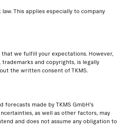
law. This applies especially to company
that we fulfill your expectations. However,
 trademarks and copyrights, is legally
hout the written consent of TKMS.
and forecasts made by TKMS GmbH's
ertainties, as well as other factors, may
ntend and does not assume any obligation to
.