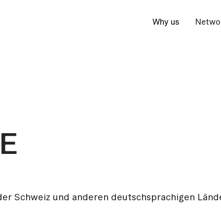
Why us
Netwo
CE
 der Schweiz und anderen deutschsprachigen Länd