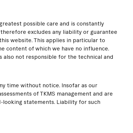
eatest possible care and is constantly
herefore excludes any liability or guarantee
s website. This applies in particular to
he content of which we have no influence.
also not responsible for the technical and
y time without notice. Insofar as our
d assessments of TKMS management and are
looking statements. Liability for such