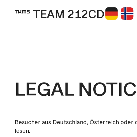
TEAM 212CD
LEGAL NOTI
Besucher aus Deutschland, Österreich oder
lesen.