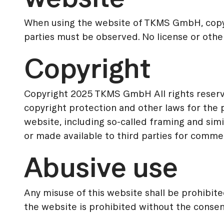
When using the website of TKMS GmbH, copyr
parties must be observed. No license or other 
Copyright
Copyright 2025 TKMS GmbH All rights reserv
copyright protection and other laws for the p
website, including so-called framing and simi
or made available to third parties for comme
Abusive use
Any misuse of this website shall be prohibite
the website is prohibited without the cons