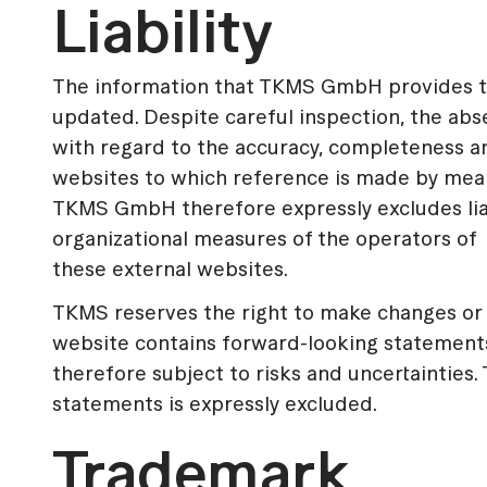
Liability
The information that TKMS GmbH provides to 
updated. Despite careful inspection, the ab
with regard to the accuracy, completeness an
websites to which reference is made by means
TKMS GmbH therefore expressly excludes liab
organizational measures of the operators of
these external websites.
TKMS reserves the right to make changes or a
website contains forward-looking statement
therefore subject to risks and uncertainties
statements is expressly excluded.
Trademark