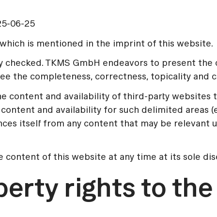
25-06-25
hich is mentioned in the imprint of this website.
lly checked. TKMS GmbH endeavors to present the c
 the completeness, correctness, topicality and con
content and availability of third-party websites t
content and availability for such delimited areas 
itself from any content that may be relevant under
ontent of this website at any time at its sole dis
perty rights to th