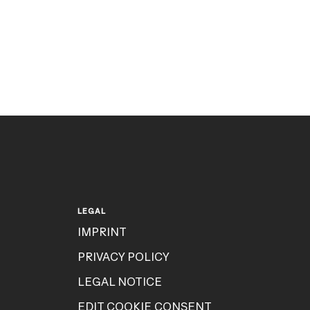
LEGAL
IMPRINT
PRIVACY POLICY
LEGAL NOTICE
EDIT COOKIE CONSENT