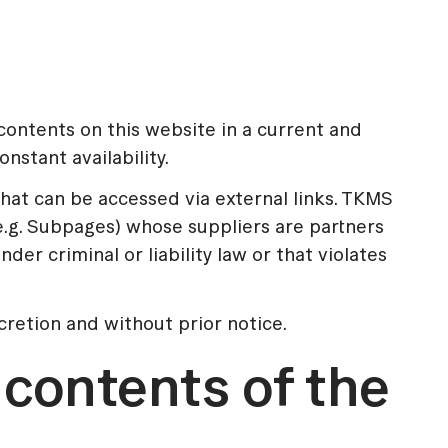
ontents on this website in a current and
stant availability.
hat can be accessed via external links. TKMS
(e.g. Subpages) whose suppliers are partners
 criminal or liability law or that violates
cretion and without prior notice.
e contents of the