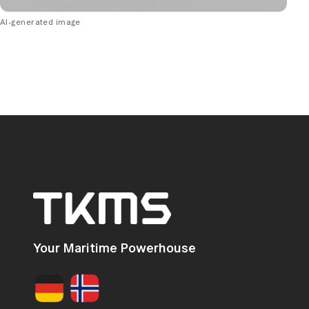
AI-generated image
Your Maritime Powerhouse