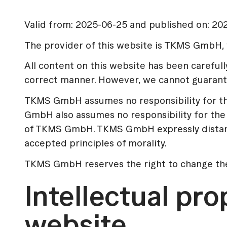
Valid from: 2025-06-25 and published on: 20
The provider of this website is TKMS GmbH, w
All content on this website has been carefu
correct manner. However, we cannot guarantee
TKMS GmbH assumes no responsibility for the 
GmbH also assumes no responsibility for the 
of TKMS GmbH. TKMS GmbH expressly distances 
accepted principles of morality.
TKMS GmbH reserves the right to change the c
Intellectual pro
website