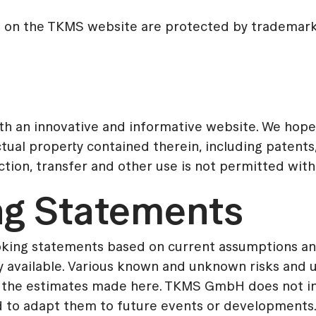
d on the TKMS website are protected by trademark 
th an innovative and informative website. We hope 
ctual property contained therein, including patents,
uction, transfer and other use is not permitted wit
ng Statements
ooking statements based on current assumptions 
vailable. Various known and unknown risks and unc
rom the estimates made here. TKMS GmbH does not i
 to adapt them to future events or developments