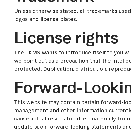
Unless otherwise stated, all trademarks use
logos and license plates.
License rights
The TKMS wants to introduce itself to you wi
we point out as a precaution that the intelle
protected. Duplication, distribution, reprod
Forward-Looki
This website may contain certain forward-l
management and other information currently a
cause actual results to differ materially f
update such forward-looking statements and