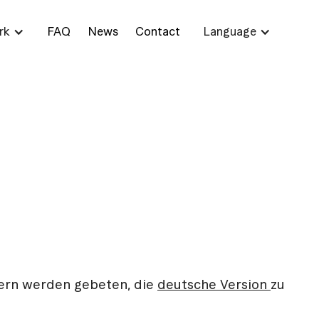
rk
FAQ
News
Contact
Language
ern werden gebeten, die
deutsche Version
zu