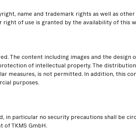
ight, name and trademark rights as well as other
right of use is granted by the availability of this 
ed. The content including images and the design 
rotection of intellectual property. The distribution
lar measures, is not permitted. In addition, this co
rcial purposes.
d, in particular no security precautions shall be c
ent of TKMS GmbH.