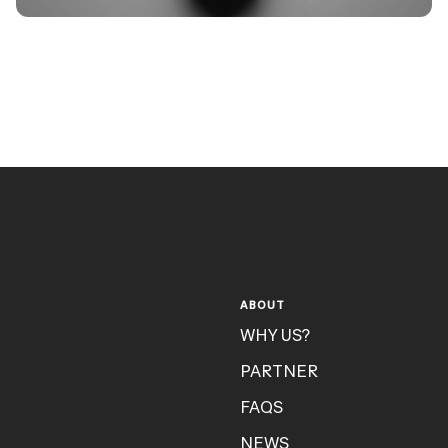
ABOUT
WHY US?
PARTNER
FAQS
NEWS