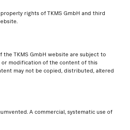
 property rights of TKMS GmbH and third
website.
of the TKMS GmbH website are subject to
 or modification of the content of this
ntent may not be copied, distributed, altered
ircumvented. A commercial, systematic use of