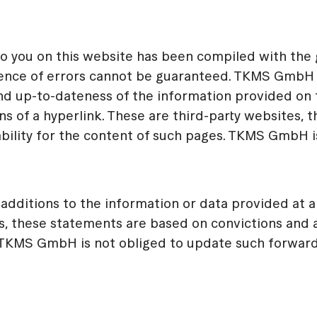
you on this website has been compiled with the gr
sence of errors cannot be guaranteed. TKMS GmbH t
d up-to-dateness of the information provided on thi
 of a hyperlink. These are third-party websites, t
ility for the content of such pages. TKMS GmbH is 
dditions to the information or data provided at an
s, these statements are based on convictions an
. TKMS GmbH is not obliged to update such forward-