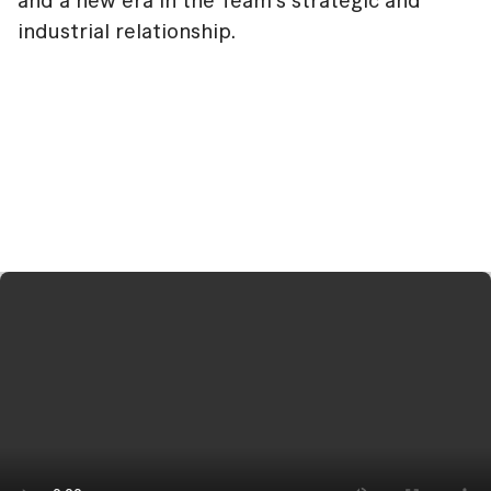
and a new era in the Team's strategic and
industrial relationship.