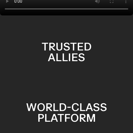
TRUSTED
ALLIES
WORLD-CLASS
PLATFORM