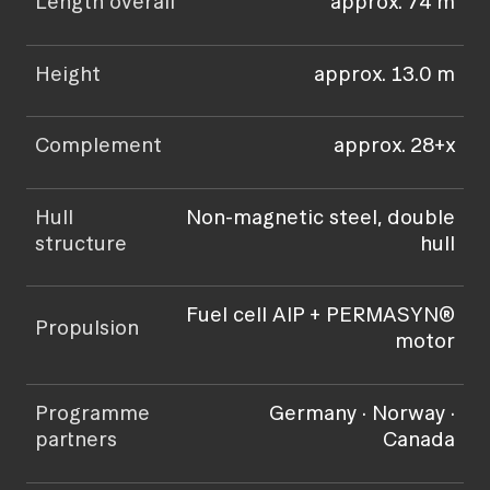
Length overall
approx. 74 m
Height
approx. 13.0 m
Complement
approx. 28+x
Hull
Non-magnetic steel, double
structure
hull
Fuel cell AIP + PERMASYN®
Propulsion
motor
Programme
Germany · Norway ·
partners
Canada