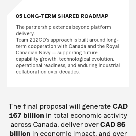
05 LONG-TERM SHARED ROADMAP
The partnership extends beyond platform
delivery.
Team 212CD’s approach is built around long-
term cooperation with Canada and the Royal
Canadian Navy — supporting future
capability growth, technological evolution,
operational readiness, and enduring industrial
collaboration over decades.
The final proposal will generate
CAD
167 billion
in total economic activity
across Canada, deliver over
CAD 86
billion
in economic impact, and over