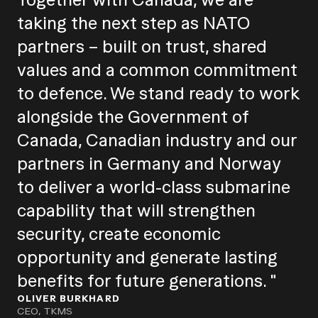
taking the next step as NATO
partners – built on trust, shared
values and a common commitment
to defence. We stand ready to work
alongside the Government of
Canada, Canadian industry and our
partners in Germany and Norway
to deliver a world-class submarine
capability that will strengthen
security, create economic
opportunity and generate lasting
benefits for future generations. "
OLIVER BURKHARD
CEO, TKMS