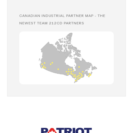
CANADIAN INDUSTRIAL PARTNER MAP - THE
NEWEST TEAM 212CD PARTNERS