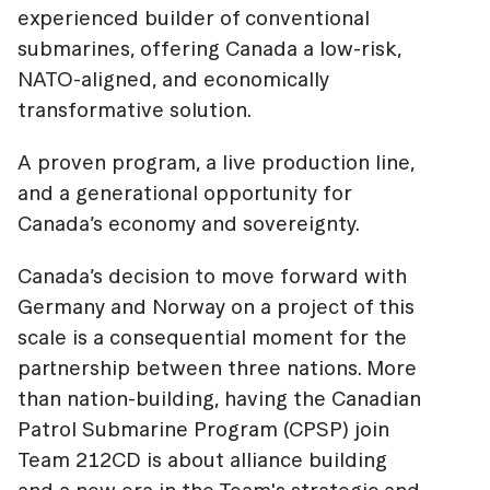
experienced builder of conventional
submarines, offering Canada a low-risk,
NATO-aligned, and economically
transformative solution.
A proven program, a live production line,
and a generational opportunity for
Canada’s economy and sovereignty.
Canada’s decision to move forward with
Germany and Norway on a project of this
scale is a consequential moment for the
partnership between three nations. More
than nation-building, having the Canadian
Patrol Submarine Program (CPSP) join
Team 212CD is about alliance building