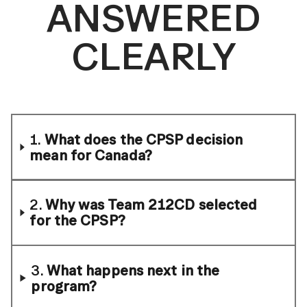
ANSWERED
CLEARLY
1.
What does the CPSP decision
mean for Canada?
2.
Why was Team 212CD selected
for the CPSP?
3.
What happens next in the
program?