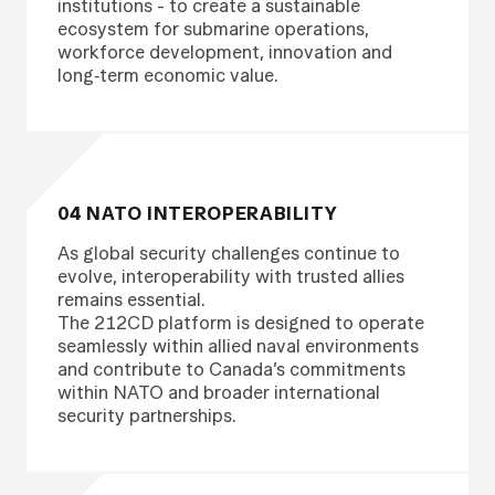
institutions - to create a sustainable
ecosystem for submarine operations,
workforce development, innovation and
long‑term economic value.
04 NATO INTEROPERABILITY
As global security challenges continue to
evolve, interoperability with trusted allies
remains essential.
The 212CD platform is designed to operate
seamlessly within allied naval environments
and contribute to Canada’s commitments
within NATO and broader international
security partnerships.