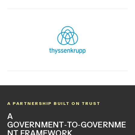
A PARTNERSHIP BUILT ON TRUST
A
GOVERNMENT
‑
TO
‑
GOVERNME
NT FRAMEWORK