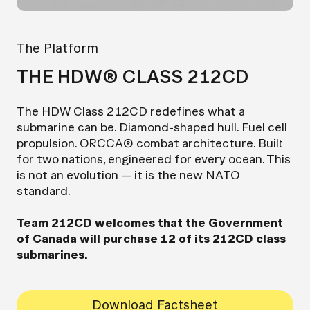
The Platform
THE HDW® CLASS 212CD
The HDW Class 212CD redefines what a
submarine can be. Diamond-shaped hull. Fuel cell
propulsion. ORCCA® combat architecture. Built
for two nations, engineered for every ocean. This
is not an evolution — it is the new NATO
standard.
Team 212CD welcomes that the Government
of Canada will purchase 12 of its 212CD class
submarines.
Download Factsheet