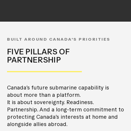
BUILT AROUND CANADA'S PRIORITIES
FIVE PILLARS OF
PARTNERSHIP
Canada’s future submarine capability is
about more than a platform.
It is about sovereignty. Readiness.
Partnership. And a long-term commitment to
protecting Canada’s interests at home and
alongside allies abroad.