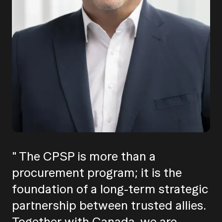
" The CPSP is more than a
procurement program; it is the
foundation of a long-term strategic
partnership between trusted allies.
Together with Canada, we are