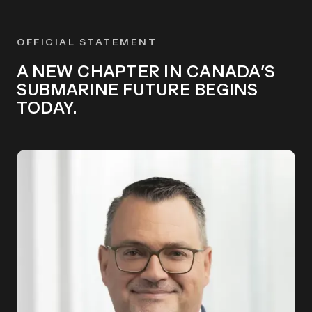
OFFICIAL STATEMENT
A NEW CHAPTER IN CANADA’S
SUBMARINE FUTURE BEGINS
TODAY.