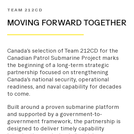
TEAM 212CD
MOVING FORWARD TOGETHER
Canada’s selection of Team 212CD for the
Canadian Patrol Submarine Project marks
the beginning of a long-term strategic
partnership focused on strengthening
Canada’s national security, operational
readiness, and naval capability for decades
to come.
Built around a proven submarine platform
and supported by a government-to-
government framework, the partnership is
designed to deliver timely capability