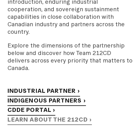
introduction, enduring industrial
cooperation, and sovereign sustainment
capabilities in close collaboration with
Canadian industry and partners across the
country.
Explore the dimensions of the partnership
below and discover how Team 212CD
delivers across every priority that matters to
Canada.
INDUSTRIAL PARTNER ›
INDIGENOUS PARTNERS ›
CDDE PORTAL ›
LEARN ABOUT THE 212CD ›