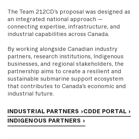
The Team 212CD’s proposal was designed as
an integrated national approach —
connecting expertise, infrastructure, and
industrial capabilities across Canada.
By working alongside Canadian industry
partners, research institutions, Indigenous
businesses, and regional stakeholders, the
partnership aims to create a resilient and
sustainable submarine support ecosystem
that contributes to Canada’s economic and
industrial future.
INDUSTRIAL PARTNERS ›
CDDE PORTAL ›
INDIGENOUS PARTNERS ›