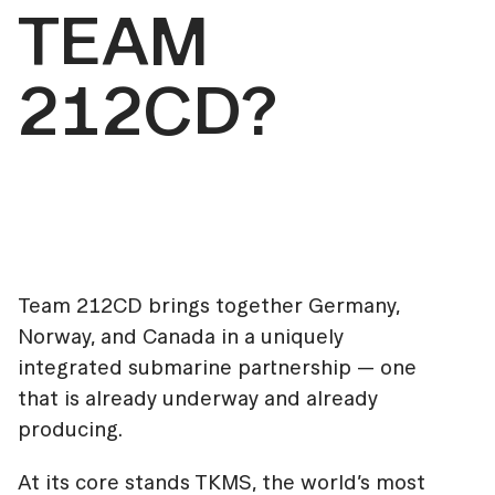
TEAM
212CD?
Team 212CD brings together Germany,
Norway, and Canada in a uniquely
integrated submarine partnership — one
that is already underway and already
producing.
At its core stands TKMS, the world’s most