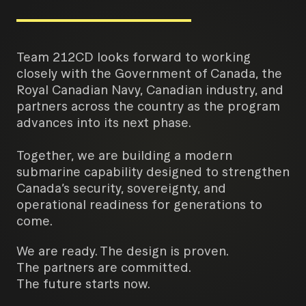
Team 212CD looks forward to working
closely with the Government of Canada, the
Royal Canadian Navy, Canadian industry, and
partners across the country as the program
advances into its next phase.
Together, we are building a modern
submarine capability designed to strengthen
Canada’s security, sovereignty, and
operational readiness for generations to
come.
We are ready. The design is proven.
The partners are committed.
The future starts now.