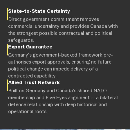
State-to-State Certainty
Direct government commitment removes
commercial uncertainty and provides Canada with
the strongest possible contractual and political
safeguards.
Export Guarantee
Germany's government-backed framework pre-
authorises export approvals, ensuring no future
political change can impede delivery of a
contracted capability.
Allied Trust Network
Built on Germany and Canada's shared NATO
membership and Five Eyes alignment — a bilateral
defence relationship with deep historical and
operational roots.