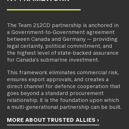
The Team 212CD partnership is anchored in
a Government-to-Government agreement
between Canada and Germany — providing
legal certainty, political commitment, and
the highest level of state-backed assurance
for Canada's submarine investment.
This framework eliminates commercial risk,
ensures export approvals, and creates a
direct channel for defence cooperation that
goes beyond a standard procurement
relationship. It is the foundation upon which
a multi-generational partnership can be built.
MORE ABOUT TRUSTED ALLIES ›