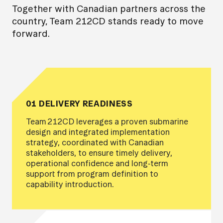
Together with Canadian partners across the
country, Team 212CD stands ready to move
forward.
01 DELIVERY READINESS
Team 212CD leverages a proven submarine
design and integrated implementation
strategy, coordinated with Canadian
stakeholders, to ensure timely delivery,
operational confidence and long‑term
support from program definition to
capability introduction.