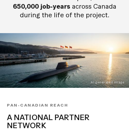
650,000 job-years
across Canada
during the life of the project.
AI-generated image
PAN-CANADIAN REACH
A NATIONAL PARTNER
NETWORK