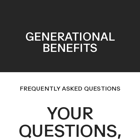
GENERATIONAL
BENEFITS
FREQUENTLY ASKED QUESTIONS
YOUR
QUESTIONS,