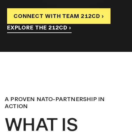
CONNECT WITH TEAM 212CD ›
EXPLORE THE 212CD ›
A PROVEN NATO-PARTNERSHIP IN
ACTION
WHAT IS