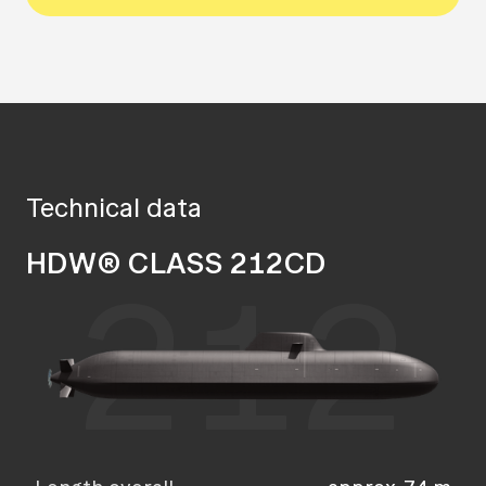
Technical data
HDW® CLASS 212CD
212