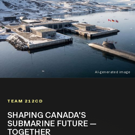
AI-generated image
TEAM 212CD
SHAPING CANADA'S
SUBMARINE FUTURE —
TOGETHER