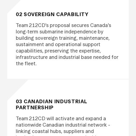
02 SOVEREIGN CAPABILITY
Team 212CD’s proposal secures Canada’s
long‑term submarine independence by
building sovereign training, maintenance,
sustainment and operational support
capabilities, preserving the expertise,
infrastructure and industrial base needed for
the fleet.
03 CANADIAN INDUSTRIAL
PARTNERSHIP
Team 212CD will activate and expand a
nationwide Canadian industrial network -
linking coastal hubs, suppliers and