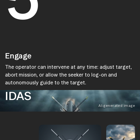
Engage
The operator can intervene at any time: adjust target,
abort mission, or allow the seeker to log-on and
autonomously guide to the target.
IDAS
AI-generated image