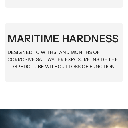
MARITIME HARDNESS
DESIGNED TO WITHSTAND MONTHS OF
CORROSIVE SALTWATER EXPOSURE INSIDE THE
TORPEDO TUBE WITHOUT LOSS OF FUNCTION