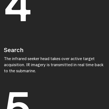
4
Search
The infrared seeker head takes over active target
acquisition. IR imagery is transmitted in real time back
to the submarine.
5