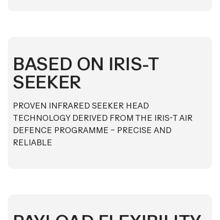
BASED ON IRIS-T
SEEKER
PROVEN INFRARED SEEKER HEAD
TECHNOLOGY DERIVED FROM THE IRIS-T AIR
DEFENCE PROGRAMME – PRECISE AND
RELIABLE