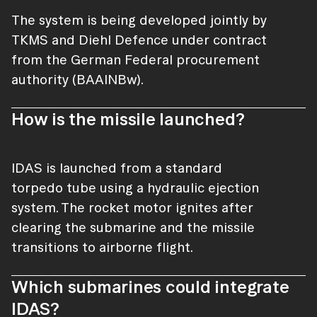
The system is being developed jointly by
TKMS and Diehl Defence under contract
from the German Federal procurement
authority (BAAINBw).
How is the missile launched?
IDAS is launched from a standard
torpedo tube using a hydraulic ejection
system. The rocket motor ignites after
clearing the submarine and the missile
transitions to airborne flight.
Which submarines could integrate
IDAS?