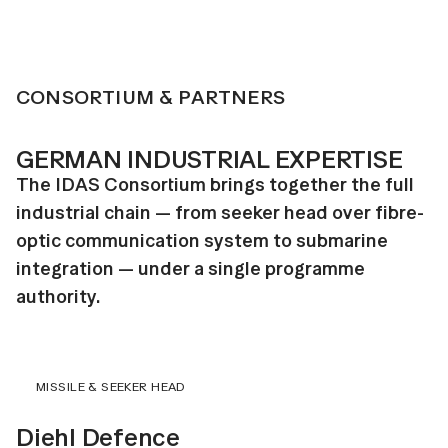
CONSORTIUM & PARTNERS
GERMAN INDUSTRIAL EXPERTISE
The IDAS Consortium brings together the full
industrial chain — from seeker head over fibre-
optic communication system to submarine
integration — under a single programme
authority.
MISSILE & SEEKER HEAD
Diehl Defence