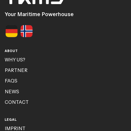
Your Maritime Powerhouse
ABOUT
WHY US?
PARTNER
FAQS
NEWS
CONTACT
LEGAL
IMPRINT