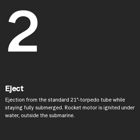
2
Eject
Ejection from the standard 21"-torpedo tube while
staying fully submerged. Rocket motor is ignited under
water, outside the submarine.