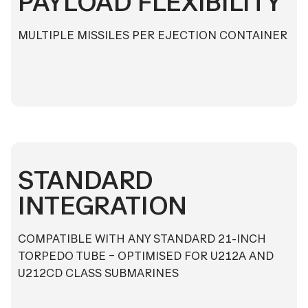
PAYLOAD FLEXIBILITY
MULTIPLE MISSILES PER EJECTION CONTAINER
STANDARD
INTEGRATION
COMPATIBLE WITH ANY STANDARD 21-INCH
TORPEDO TUBE – OPTIMISED FOR U212A AND
U212CD CLASS SUBMARINES