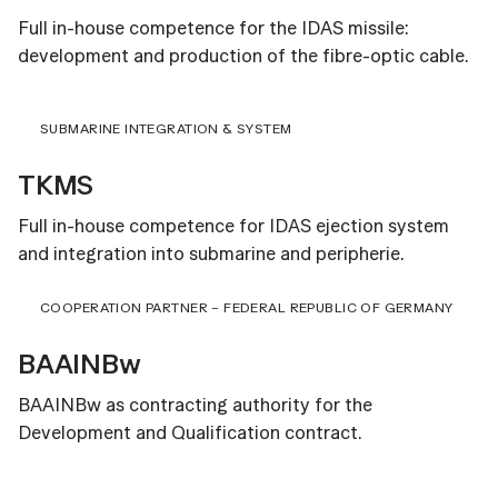
Full in-house competence for the IDAS missile:
development and production of the fibre-optic cable.
SUBMARINE INTEGRATION & SYSTEM
TKMS
Full in-house competence for IDAS ejection system
and integration into submarine and peripherie.
COOPERATION PARTNER – FEDERAL REPUBLIC OF GERMANY
BAAINBw
BAAINBw as contracting authority for the
Development and Qualification contract.