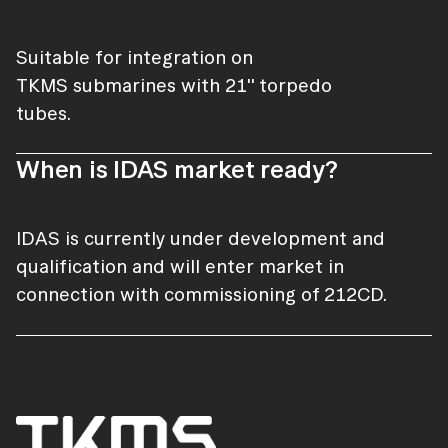
Suitable for integration on
TKMS submarines with 21'' torpedo
tubes.
When is IDAS market ready?
IDAS is currently under development and
qualification and will enter market in
connection with commissioning of 212CD.