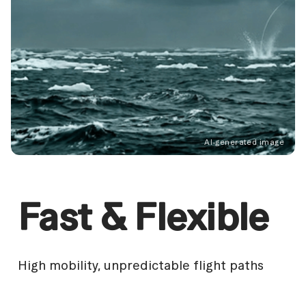
AI-generated image
AI
AI
AI
Fast & Flexible
High mobility, unpredictable flight paths