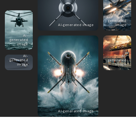
AI-
generated
AI-generated image
image
AI-
generated
image
AI-
AI-
generated
generated
image
image
AI-generated image