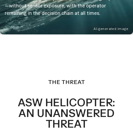
—without sensor exposure, with the operator
remaining in the decision chain at all times.
AI-generated image
THE THREAT
ASW HELICOPTER:
AN UNANSWERED
THREAT