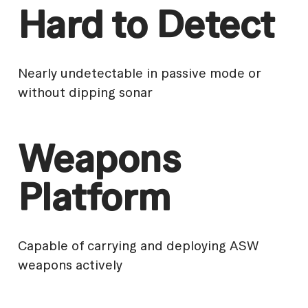
Hard to Detect
Nearly undetectable in passive mode or
without dipping sonar
Weapons
Platform
Capable of carrying and deploying ASW
weapons actively