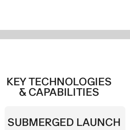
KEY TECHNOLOGIES
& CAPABILITIES
SUBMERGED LAUNCH