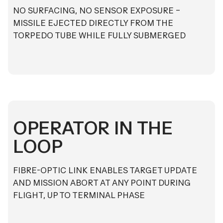
NO SURFACING, NO SENSOR EXPOSURE –
MISSILE EJECTED DIRECTLY FROM THE
TORPEDO TUBE WHILE FULLY SUBMERGED
OPERATOR IN THE
LOOP
FIBRE-OPTIC LINK ENABLES TARGET UPDATE
AND MISSION ABORT AT ANY POINT DURING
FLIGHT, UP TO TERMINAL PHASE