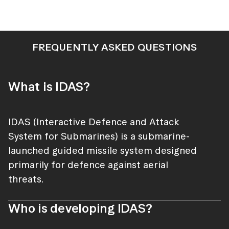
FREQUENTLY ASKED QUESTIONS
What is IDAS?
IDAS (Interactive Defence and Attack
System for Submarines) is a submarine-
launched guided missile system designed
primarily for defence against aerial
threats.
Who is developing IDAS?