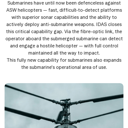
Submarines have until now been defenceless against
ASW helicopters — fast, difficult-to-detect platforms
with superior sonar capabilities and the ability to
actively deploy anti-submarine weapons. IDAS closes
this critical capability gap. Via the fibre-optic link, the
operator aboard the submerged submarine can detect
and engage a hostile helicopter — with full control
maintained all the way to impact.
This fully new capability for submarines also expands
the submarine's operational area of use.