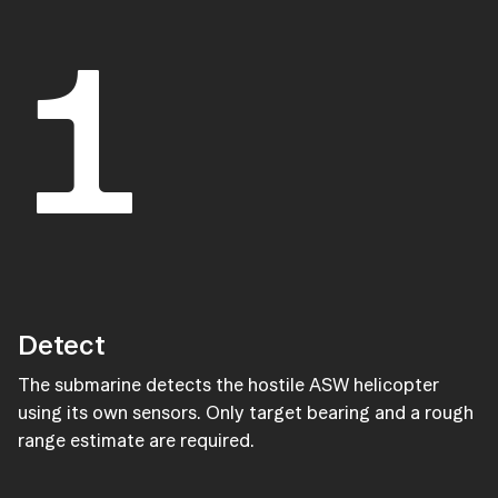
1
Detect
The submarine detects the hostile ASW helicopter
using its own sensors. Only target bearing and a rough
range estimate are required.