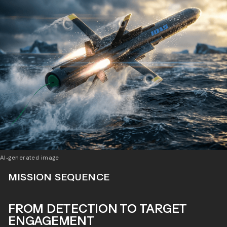
AI-generated image
MISSION SEQUENCE
FROM DETECTION TO TARGET
ENGAGEMENT