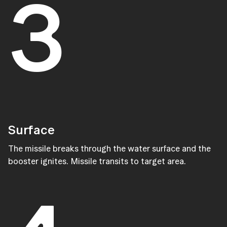
3
Surface
The missile breaks through the water surface and the
booster ignites. Missile transits to target area.