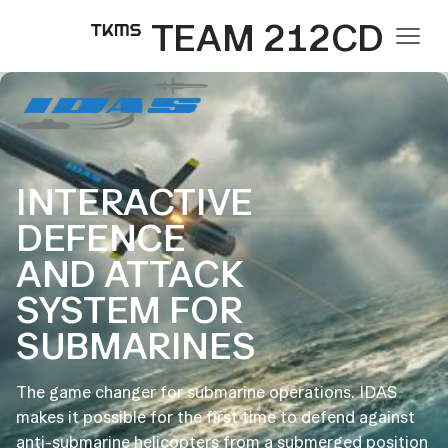
TEAM 212CD
INTERACTIVE
DEFENCE
AND ATTACK
SYSTEM FOR
SUBMARINES
The game changer for submarine operations. IDAS
makes it possible for the first time to defend against
anti-submarine helicopters from a submerged position