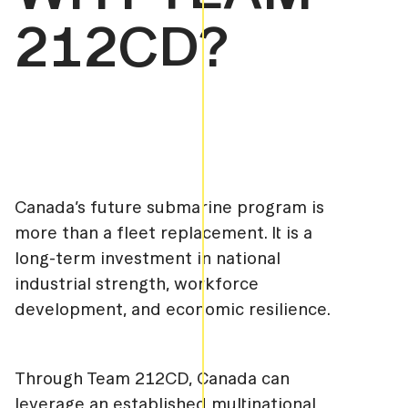
212CD?
Canada’s future submarine program is
more than a fleet replacement. It is a
long-term investment in national
industrial strength, workforce
development, and economic resilience.
Through Team 212CD, Canada can
leverage an established multinational