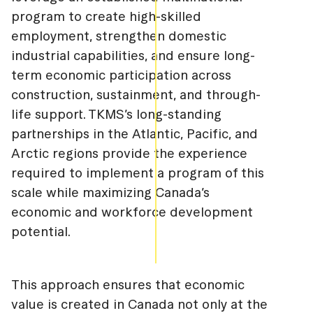
program to create high-skilled
employment, strengthen domestic
industrial capabilities, and ensure long-
term economic participation across
construction, sustainment, and through-
life support. TKMS’s long-standing
partnerships in the Atlantic, Pacific, and
Arctic regions provide the experience
required to implement a program of this
scale while maximizing Canada’s
economic and workforce development
potential.
This approach ensures that economic
value is created in Canada not only at the