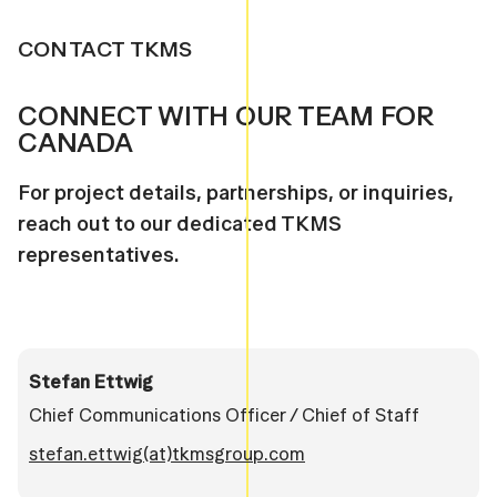
CONTACT TKMS
CONNECT WITH OUR TEAM FOR
CANADA
For project details, partnerships, or inquiries,
reach out to our dedicated TKMS
representatives.
Stefan Ettwig
Chief Communications Officer / Chief of Staff
stefan.ettwig(at)tkmsgroup.com