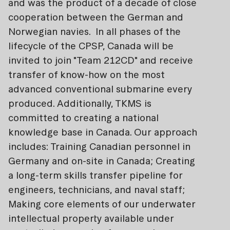
and was the product of a decade of close
cooperation between the German and
Norwegian navies. In all phases of the
lifecycle of the CPSP, Canada will be
invited to join "Team 212CD" and receive
transfer of know-how on the most
advanced conventional submarine every
produced. Additionally, TKMS is
committed to creating a national
knowledge base in Canada. Our approach
includes: Training Canadian personnel in
Germany and on-site in Canada; Creating
a long-term skills transfer pipeline for
engineers, technicians, and naval staff;
Making core elements of our underwater
intellectual property available under