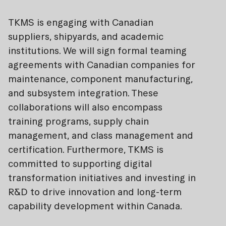
TKMS is engaging with Canadian
suppliers, shipyards, and academic
institutions. We will sign formal teaming
agreements with Canadian companies for
maintenance, component manufacturing,
and subsystem integration. These
collaborations will also encompass
training programs, supply chain
management, and class management and
certification. Furthermore, TKMS is
committed to supporting digital
transformation initiatives and investing in
R&D to drive innovation and long-term
capability development within Canada.