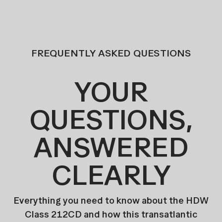
FREQUENTLY ASKED QUESTIONS
YOUR
QUESTIONS,
ANSWERED
CLEARLY
Everything you need to know about the HDW
Class 212CD and how this transatlantic