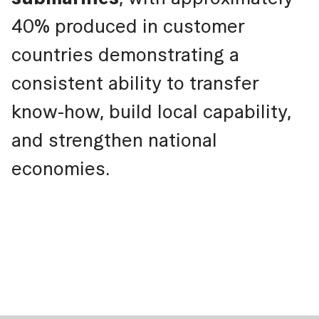
40% produced in customer
countries demonstrating a
consistent ability to transfer
know-how, build local capability,
and strengthen national
economies.