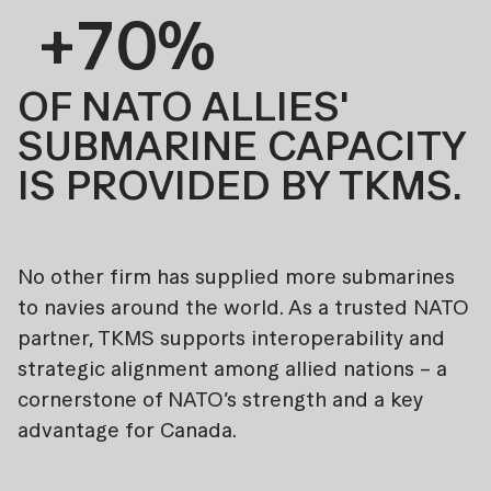
+70%
OF NATO ALLIES'
SUBMARINE CAPACITY
IS PROVIDED BY TKMS.
No other firm has supplied more submarines
to navies around the world. As a trusted NATO
partner, TKMS supports interoperability and
strategic alignment among allied nations – a
cornerstone of NATO’s strength and a key
advantage for Canada.