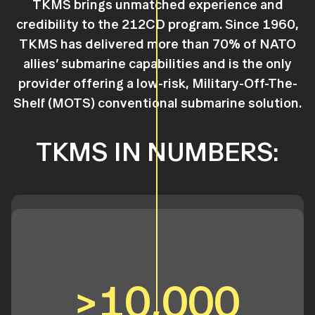
TKMS brings unmatched experience and
credibility to the 212CD program. Since 1960,
TKMS has delivered more than 70% of NATO
allies’ submarine capabilities and is the only
provider offering a low-risk, Military-Off-The-
Shelf (MOTS) conventional submarine solution.
TKMS IN NUMBERS:
>10,000