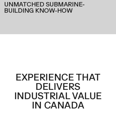
UNMATCHED SUBMARINE-
BUILDING KNOW-HOW
EXPERIENCE THAT
DELIVERS
INDUSTRIAL VALUE
IN CANADA