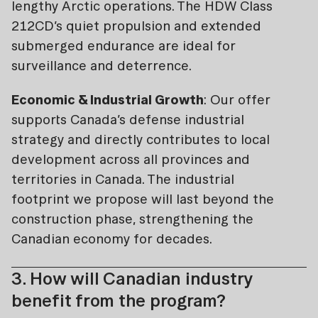
lengthy Arctic operations. The HDW Class
212CD’s quiet propulsion and extended
submerged endurance are ideal for
surveillance and deterrence.
Economic & Industrial Growth
: Our offer
supports Canada’s defense industrial
strategy and directly contributes to local
development across all provinces and
territories in Canada. The industrial
footprint we propose will last beyond the
construction phase, strengthening the
Canadian economy for decades.
3. How will Canadian industry
benefit from the program?