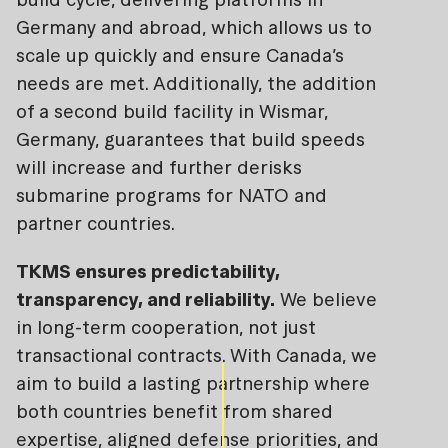
Germany and abroad, which allows us to
scale up quickly and ensure Canada’s
needs are met. Additionally, the addition
of a second build facility in Wismar,
Germany, guarantees that build speeds
will increase and further derisks
submarine programs for NATO and
partner countries.
TKMS ensures predictability,
transparency, and reliability.
We believe
in long-term cooperation, not just
transactional contracts. With Canada, we
aim to build a lasting partnership where
both countries benefit from shared
expertise, aligned defense priorities, and