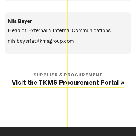
Nils Beyer
Head of External & Internal Communications
nils.beyer(at)tkmsgroup.com
SUPPLIER & PROCUREMENT
Visit the TKMS Procurement Portal ↗