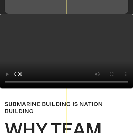
SUBMARINE BUILDING IS NATION
BUILDING
WHY TEAM