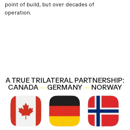
point of build, but over decades of
operation.
A TRUE TRILATERAL PARTNERSHIP:
CANADA
—
GERMANY
—
NORWAY