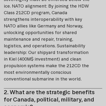
ice. NATO alignment: By joining the HDW
Class 212CD program, Canada
strengthens interoperability with key
NATO allies like Germany and Norway,
unlocking opportunities for shared
maintenance and repair, training,
logistics, and operations. Sustainability
leadership: Our shipyard transformation
in Kiel (400M$ investment) and clean
propulsion systems make the 212CD the
most environmentally conscious
conventional submarine in the world.
2. What are the strategic benefits
for Canada, political, military, and