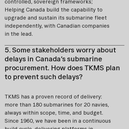
controlled, sovereign frameworks;
Helping Canada build the capability to
upgrade and sustain its submarine fleet
independently, with Canadian companies
in the lead.
5. Some stakeholders worry about
delays in Canada’s submarine
procurement. How does TKMS plan
to prevent such delays?
TKMS has a proven record of delivery:
more than 180 submarines for 20 navies,
always within scope, time, and budget.
Since 1960, we have been in a continuous
build cycle, delivering platforms in