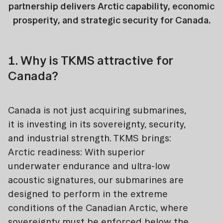
partnership delivers Arctic capability, economic
prosperity, and strategic security for Canada.
1. Why is TKMS attractive for
Canada?
Canada is not just acquiring submarines,
it is investing in its sovereignty, security,
and industrial strength. TKMS brings:
Arctic readiness: With superior
underwater endurance and ultra-low
acoustic signatures, our submarines are
designed to perform in the extreme
conditions of the Canadian Arctic, where
sovereignty must be enforced below the