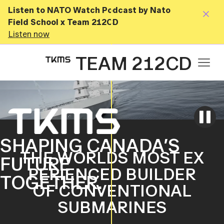
Listen to NATO Watch Podcast by Nato
Field School x Team 212CD
Listen now
TEAM 212CD
SHAPING CANADA’S
THE WORLDS MOST EX
FUTURE
PERIENCED BUILDER
TOGETHER.
OF CONVENTIONAL
SUBMARINES