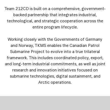
Team 212CD is built on a comprehensive, government-
backed partnership that integrates industrial,
technological, and strategic cooperation across the
entire program lifecycle.
Working closely with the Governments of Germany
and Norway, TKMS enables the Canadian Patrol
Submarine Project to evolve into a true trilateral
framework. This includes coordinated policy, export,
and long-term industrial commitments, as well as joint
research and innovation initiatives focused on
submarine technologies, digital sustainment, and
Arctic operations.