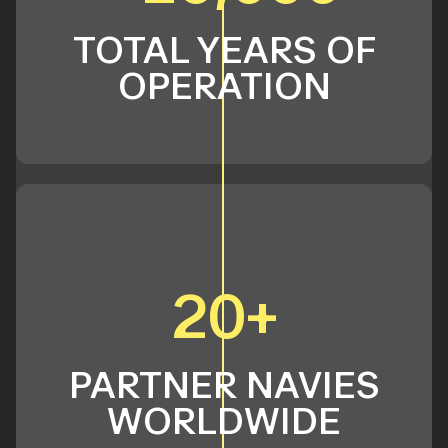
TOTAL YEARS OF
OPERATION
20+
PARTNER NAVIES
WORLDWIDE