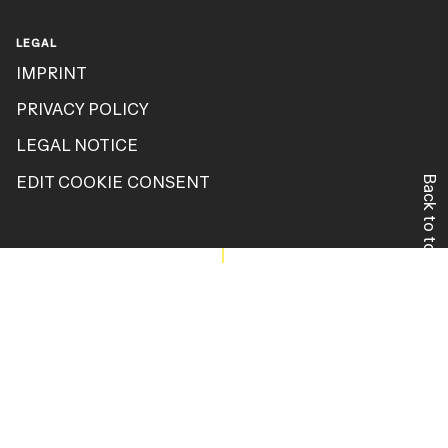
LEGAL
IMPRINT
PRIVACY POLICY
LEGAL NOTICE
EDIT COOKIE CONSENT
Back to top