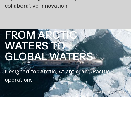
collaborative innovation.
FROM ARCTIC
WATERS TO
GLOBAL WATERS
Designed for Arctic, Atlantic, and Pacific
operations
AI-generated image