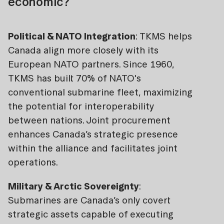
economic?
Political & NATO Integration
: TKMS helps
Canada align more closely with its
European NATO partners. Since 1960,
TKMS has built 70% of NATO's
conventional submarine fleet, maximizing
the potential for interoperability
between nations. Joint procurement
enhances Canada’s strategic presence
within the alliance and facilitates joint
operations.
Military & Arctic Sovereignty
:
Submarines are Canada’s only covert
strategic assets capable of executing