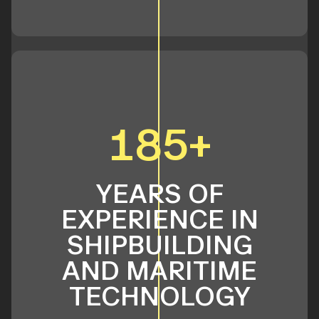
185+
YEARS OF
EXPERIENCE IN
SHIPBUILDING
AND MARITIME
TECHNOLOGY