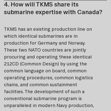
4. How will TKMS share its
submarine expertise with Canada?
TKMS has an existing production line on
which identical submarines are in
production for Germany and Norway.
These two NATO countries are jointly
procuring and operating these identical
212CD (Common Design) by using the
common language on board, common
operating procedures, common logistics
chains, and common sustainment
facilities. The development of such a
conventional submarine program is
unparalleled in modern Navy production,