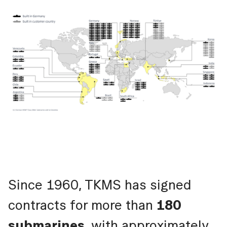
Since 1960, TKMS has signed
contracts for more than
180
submarines
, with approximately