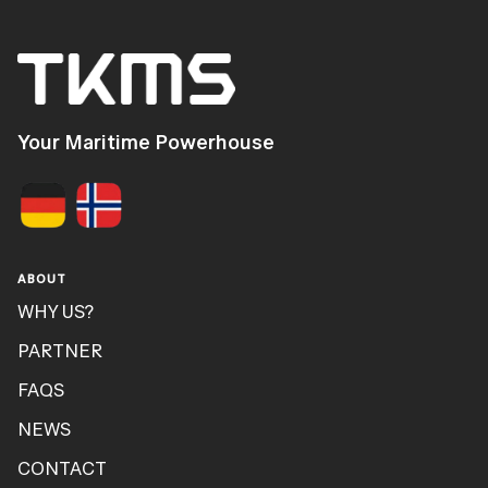
Your Maritime Powerhouse
ABOUT
WHY US?
PARTNER
FAQS
NEWS
CONTACT