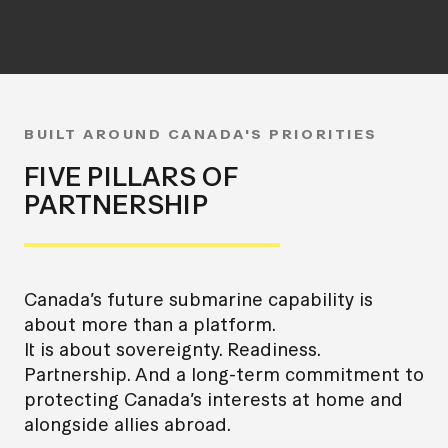
BUILT AROUND CANADA'S PRIORITIES
FIVE PILLARS OF
PARTNERSHIP
Canada’s future submarine capability is
about more than a platform.
It is about sovereignty. Readiness.
Partnership. And a long-term commitment to
protecting Canada’s interests at home and
alongside allies abroad.