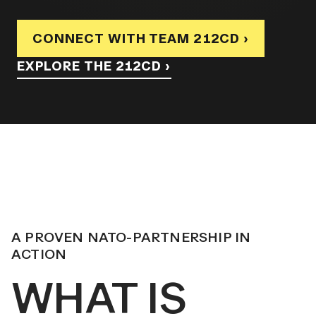
CONNECT WITH TEAM 212CD ›
EXPLORE THE 212CD ›
A PROVEN NATO-PARTNERSHIP IN
ACTION
WHAT IS