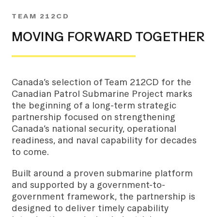
TEAM 212CD
MOVING FORWARD TOGETHER
Canada’s selection of Team 212CD for the
Canadian Patrol Submarine Project marks
the beginning of a long-term strategic
partnership focused on strengthening
Canada’s national security, operational
readiness, and naval capability for decades
to come.
Built around a proven submarine platform
and supported by a government-to-
government framework, the partnership is
designed to deliver timely capability