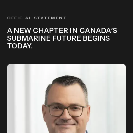
OFFICIAL STATEMENT
A NEW CHAPTER IN CANADA’S
SUBMARINE FUTURE BEGINS
TODAY.