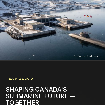
AI-generated image
TEAM 212CD
SHAPING CANADA'S
SUBMARINE FUTURE —
TOGETHER