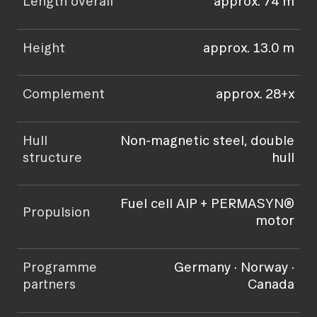
Length overall
approx. 74 m
Height
approx. 13.0 m
Complement
approx. 28+x
Hull
Non-magnetic steel, double
structure
hull
Fuel cell AIP + PERMASYN®
Propulsion
motor
Programme
Germany · Norway ·
partners
Canada