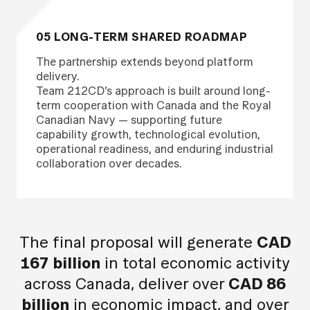
05 LONG-TERM SHARED ROADMAP
The partnership extends beyond platform
delivery.
Team 212CD’s approach is built around long-
term cooperation with Canada and the Royal
Canadian Navy — supporting future
capability growth, technological evolution,
operational readiness, and enduring industrial
collaboration over decades.
The final proposal will generate
CAD
167 billion
in total economic activity
across Canada, deliver over
CAD 86
billion
in economic impact, and over