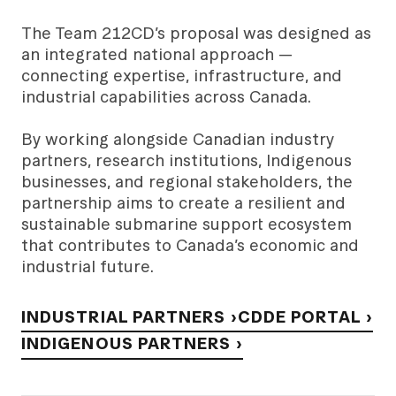
The Team 212CD’s proposal was designed as
an integrated national approach —
connecting expertise, infrastructure, and
industrial capabilities across Canada.
By working alongside Canadian industry
partners, research institutions, Indigenous
businesses, and regional stakeholders, the
partnership aims to create a resilient and
sustainable submarine support ecosystem
that contributes to Canada’s economic and
industrial future.
INDUSTRIAL PARTNERS ›
CDDE PORTAL ›
INDIGENOUS PARTNERS ›