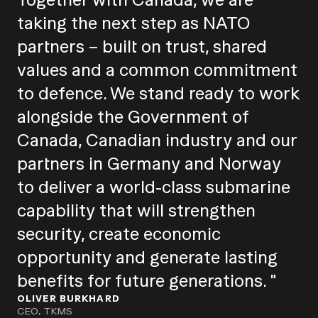
taking the next step as NATO
partners – built on trust, shared
values and a common commitment
to defence. We stand ready to work
alongside the Government of
Canada, Canadian industry and our
partners in Germany and Norway
to deliver a world-class submarine
capability that will strengthen
security, create economic
opportunity and generate lasting
benefits for future generations. "
OLIVER BURKHARD
CEO, TKMS