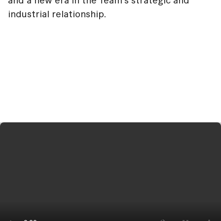
and a new era in the Team's strategic and
industrial relationship.