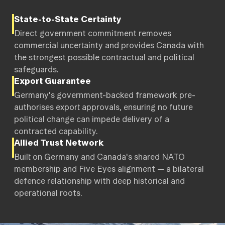
State-to-State Certainty
Direct government commitment removes
commercial uncertainty and provides Canada with
the strongest possible contractual and political
safeguards.
Export Guarantee
Germany's government-backed framework pre-
authorises export approvals, ensuring no future
political change can impede delivery of a
contracted capability.
Allied Trust Network
Built on Germany and Canada's shared NATO
membership and Five Eyes alignment — a bilateral
defence relationship with deep historical and
operational roots.