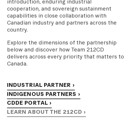
introduction, enduring industrial
cooperation, and sovereign sustainment
capabilities in close collaboration with
Canadian industry and partners across the
country.
Explore the dimensions of the partnership
below and discover how Team 212CD
delivers across every priority that matters to
Canada.
INDUSTRIAL PARTNER ›
INDIGENOUS PARTNERS ›
CDDE PORTAL ›
LEARN ABOUT THE 212CD ›