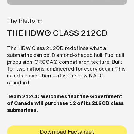
The Platform
THE HDW® CLASS 212CD
The HDW Class 212CD redefines what a
submarine can be. Diamond-shaped hull. Fuel cell
propulsion. ORCCA® combat architecture. Built
for two nations, engineered for every ocean. This
is not an evolution — it is the new NATO
standard.
Team 212CD welcomes that the Government
of Canada will purchase 12 of its 212CD class
submarines.
Download Factsheet