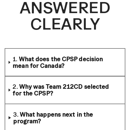
ANSWERED
CLEARLY
1.
What does the CPSP decision
mean for Canada?
2.
Why was Team 212CD selected
for the CPSP?
3.
What happens next in the
program?