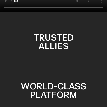
TRUSTED
ALLIES
WORLD-CLASS
PLATFORM