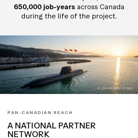
650,000 job-years
across Canada
during the life of the project.
AI-generated image
PAN-CANADIAN REACH
A NATIONAL PARTNER
NETWORK