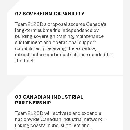
02 SOVEREIGN CAPABILITY
Team 212CD’s proposal secures Canada’s
long‑term submarine independence by
building sovereign training, maintenance,
sustainment and operational support
capabilities, preserving the expertise,
infrastructure and industrial base needed for
the fleet.
03 CANADIAN INDUSTRIAL
PARTNERSHIP
Team 212CD will activate and expand a
nationwide Canadian industrial network -
linking coastal hubs, suppliers and