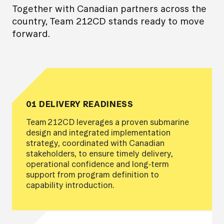
Together with Canadian partners across the
country, Team 212CD stands ready to move
forward.
01 DELIVERY READINESS
Team 212CD leverages a proven submarine
design and integrated implementation
strategy, coordinated with Canadian
stakeholders, to ensure timely delivery,
operational confidence and long‑term
support from program definition to
capability introduction.