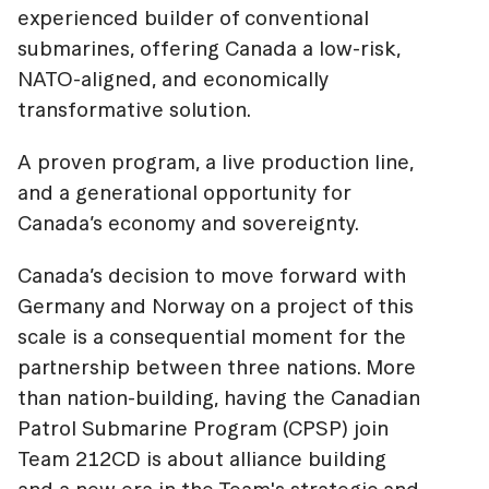
experienced builder of conventional
submarines, offering Canada a low-risk,
NATO-aligned, and economically
transformative solution.
A proven program, a live production line,
and a generational opportunity for
Canada’s economy and sovereignty.
Canada’s decision to move forward with
Germany and Norway on a project of this
scale is a consequential moment for the
partnership between three nations. More
than nation-building, having the Canadian
Patrol Submarine Program (CPSP) join
Team 212CD is about alliance building