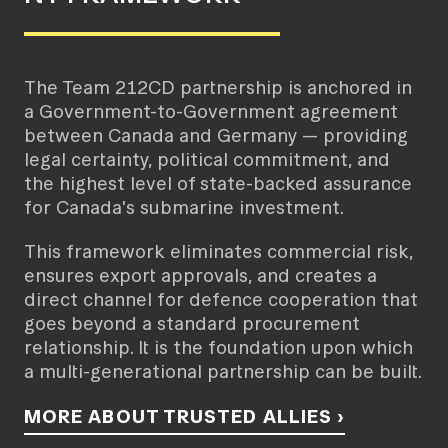
The Team 212CD partnership is anchored in
a Government-to-Government agreement
between Canada and Germany — providing
legal certainty, political commitment, and
the highest level of state-backed assurance
for Canada's submarine investment.
This framework eliminates commercial risk,
ensures export approvals, and creates a
direct channel for defence cooperation that
goes beyond a standard procurement
relationship. It is the foundation upon which
a multi-generational partnership can be built.
MORE ABOUT TRUSTED ALLIES ›