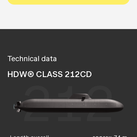
Technical data
HDW® CLASS 212CD
212