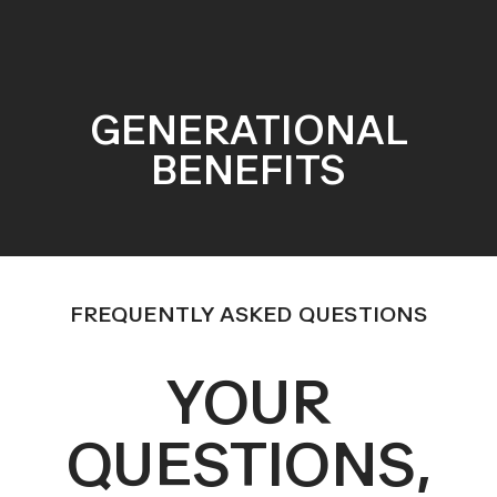
GENERATIONAL
BENEFITS
FREQUENTLY ASKED QUESTIONS
YOUR
QUESTIONS,