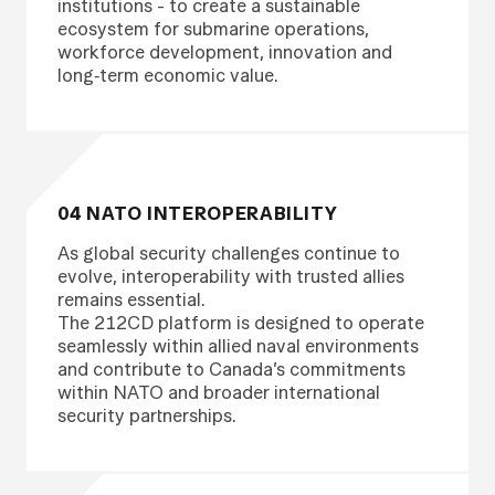
institutions - to create a sustainable
ecosystem for submarine operations,
workforce development, innovation and
long‑term economic value.
04 NATO INTEROPERABILITY
As global security challenges continue to
evolve, interoperability with trusted allies
remains essential.
The 212CD platform is designed to operate
seamlessly within allied naval environments
and contribute to Canada’s commitments
within NATO and broader international
security partnerships.