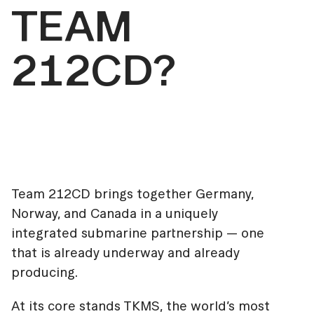
TEAM
212CD?
Team 212CD brings together Germany,
Norway, and Canada in a uniquely
integrated submarine partnership — one
that is already underway and already
producing.
At its core stands TKMS, the world’s most