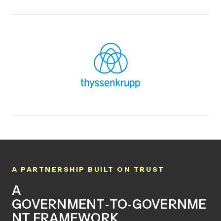
A PARTNERSHIP BUILT ON TRUST
A
GOVERNMENT
‑
TO
‑
GOVERNME
NT FRAMEWORK