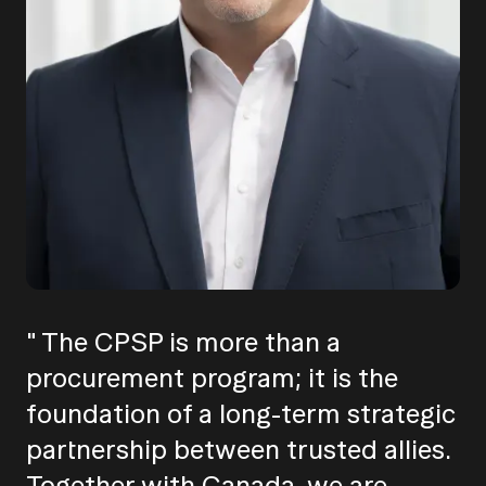
" The CPSP is more than a
procurement program; it is the
foundation of a long-term strategic
partnership between trusted allies.
Together with Canada, we are