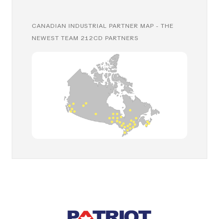
CANADIAN INDUSTRIAL PARTNER MAP - THE
NEWEST TEAM 212CD PARTNERS