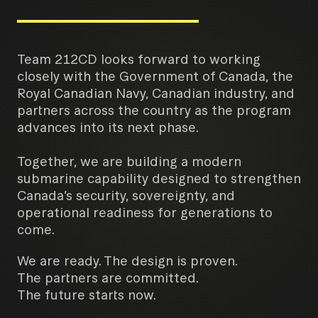
Team 212CD looks forward to working
closely with the Government of Canada, the
Royal Canadian Navy, Canadian industry, and
partners across the country as the program
advances into its next phase.
Together, we are building a modern
submarine capability designed to strengthen
Canada’s security, sovereignty, and
operational readiness for generations to
come.
We are ready. The design is proven.
The partners are committed.
The future starts now.