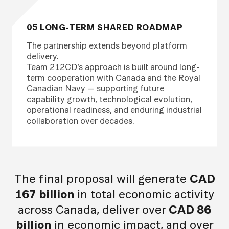
05 LONG-TERM SHARED ROADMAP
The partnership extends beyond platform
delivery.
Team 212CD’s approach is built around long-
term cooperation with Canada and the Royal
Canadian Navy — supporting future
capability growth, technological evolution,
operational readiness, and enduring industrial
collaboration over decades.
The final proposal will generate
CAD
167 billion
in total economic activity
across Canada, deliver over
CAD 86
billion
in economic impact, and over