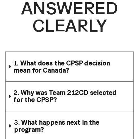
ANSWERED
CLEARLY
1.
What does the CPSP decision
mean for Canada?
2.
Why was Team 212CD selected
for the CPSP?
3.
What happens next in the
program?