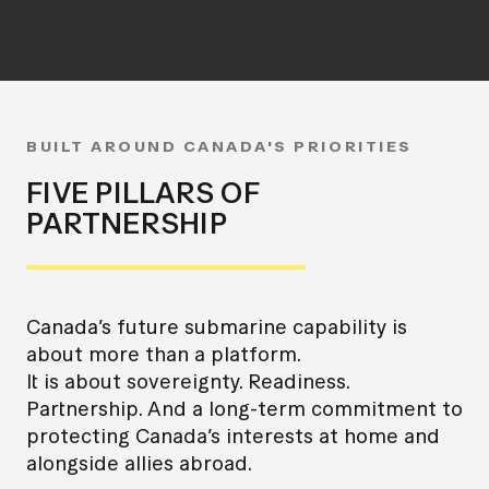
BUILT AROUND CANADA'S PRIORITIES
FIVE PILLARS OF
PARTNERSHIP
Canada’s future submarine capability is
about more than a platform.
It is about sovereignty. Readiness.
Partnership. And a long-term commitment to
protecting Canada’s interests at home and
alongside allies abroad.