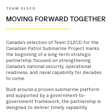
TEAM 212CD
MOVING FORWARD TOGETHER
Canada’s selection of Team 212CD for the
Canadian Patrol Submarine Project marks
the beginning of a long-term strategic
partnership focused on strengthening
Canada’s national security, operational
readiness, and naval capability for decades
to come.
Built around a proven submarine platform
and supported by a government-to-
government framework, the partnership is
designed to deliver timely capability