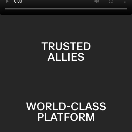
TRUSTED
ALLIES
WORLD-CLASS
PLATFORM