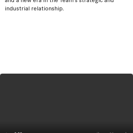
and a new era in the Team's strategic and
industrial relationship.