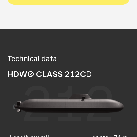
Technical data
HDW® CLASS 212CD
212