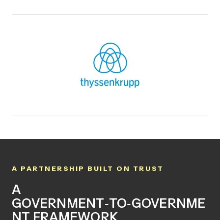
A PARTNERSHIP BUILT ON TRUST
A
GOVERNMENT
‑
TO
‑
GOVERNME
NT FRAMEWORK