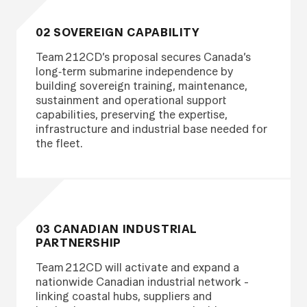
02 SOVEREIGN CAPABILITY
Team 212CD’s proposal secures Canada’s
long‑term submarine independence by
building sovereign training, maintenance,
sustainment and operational support
capabilities, preserving the expertise,
infrastructure and industrial base needed for
the fleet.
03 CANADIAN INDUSTRIAL
PARTNERSHIP
Team 212CD will activate and expand a
nationwide Canadian industrial network -
linking coastal hubs, suppliers and