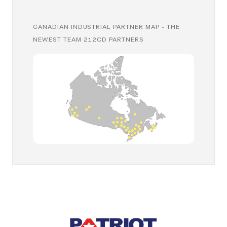
CANADIAN INDUSTRIAL PARTNER MAP - THE
NEWEST TEAM 212CD PARTNERS