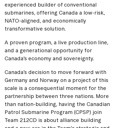
experienced builder of conventional
submarines, offering Canada a low-risk,
NATO-aligned, and economically
transformative solution.
A proven program, a live production line,
and a generational opportunity for
Canada’s economy and sovereignty.
Canada’s decision to move forward with
Germany and Norway on a project of this
scale is a consequential moment for the
partnership between three nations. More
than nation-building, having the Canadian
Patrol Submarine Program (CPSP) join
Team 212CD is about alliance building