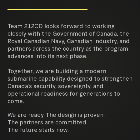
Team 212CD looks forward to working
closely with the Government of Canada, the
Royal Canadian Navy, Canadian industry, and
partners across the country as the program
advances into its next phase.
Together, we are building a modern
submarine capability designed to strengthen
Canada’s security, sovereignty, and
operational readiness for generations to
come.
We are ready. The design is proven.
The partners are committed.
The future starts now.