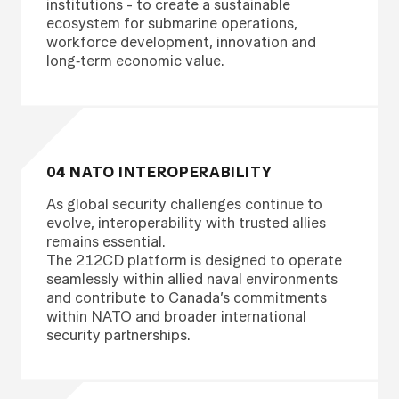
institutions - to create a sustainable
ecosystem for submarine operations,
workforce development, innovation and
long‑term economic value.
04 NATO INTEROPERABILITY
As global security challenges continue to
evolve, interoperability with trusted allies
remains essential.
The 212CD platform is designed to operate
seamlessly within allied naval environments
and contribute to Canada’s commitments
within NATO and broader international
security partnerships.