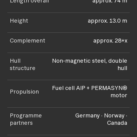
Length overall
approx. 74 m
Height
approx. 13.0 m
Complement
approx. 28+x
Hull
Non-magnetic steel, double
structure
hull
Fuel cell AIP + PERMASYN®
Propulsion
motor
Programme
Germany · Norway ·
partners
Canada