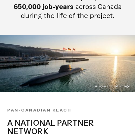
650,000 job-years
across Canada
during the life of the project.
AI-generated image
PAN-CANADIAN REACH
A NATIONAL PARTNER
NETWORK