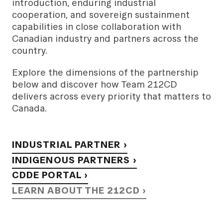
introduction, enduring industrial
cooperation, and sovereign sustainment
capabilities in close collaboration with
Canadian industry and partners across the
country.
Explore the dimensions of the partnership
below and discover how Team 212CD
delivers across every priority that matters to
Canada.
INDUSTRIAL PARTNER ›
INDIGENOUS PARTNERS ›
CDDE PORTAL ›
LEARN ABOUT THE 212CD ›