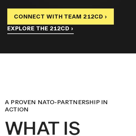
CONNECT WITH TEAM 212CD ›
EXPLORE THE 212CD ›
A PROVEN NATO-PARTNERSHIP IN
ACTION
WHAT IS