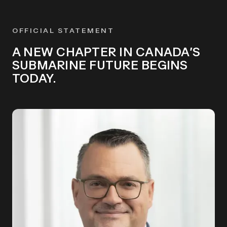
OFFICIAL STATEMENT
A NEW CHAPTER IN CANADA’S
SUBMARINE FUTURE BEGINS
TODAY.