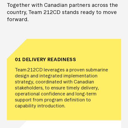
Together with Canadian partners across the
country, Team 212CD stands ready to move
forward.
01 DELIVERY READINESS
Team 212CD leverages a proven submarine
design and integrated implementation
strategy, coordinated with Canadian
stakeholders, to ensure timely delivery,
operational confidence and long‑term
support from program definition to
capability introduction.