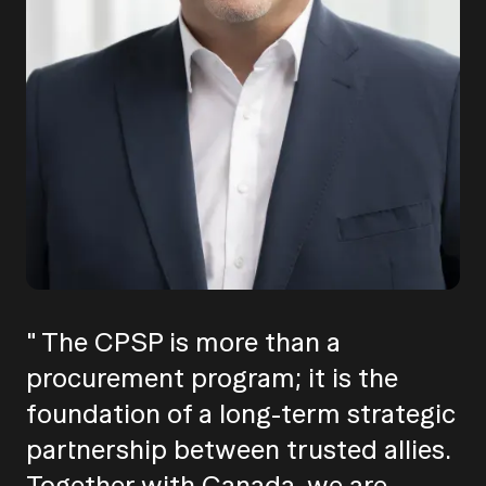
" The CPSP is more than a
procurement program; it is the
foundation of a long-term strategic
partnership between trusted allies.
Together with Canada, we are