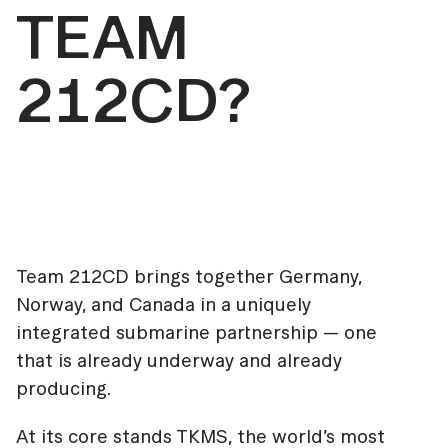
TEAM
212CD?
Team 212CD brings together Germany,
Norway, and Canada in a uniquely
integrated submarine partnership — one
that is already underway and already
producing.
At its core stands TKMS, the world’s most