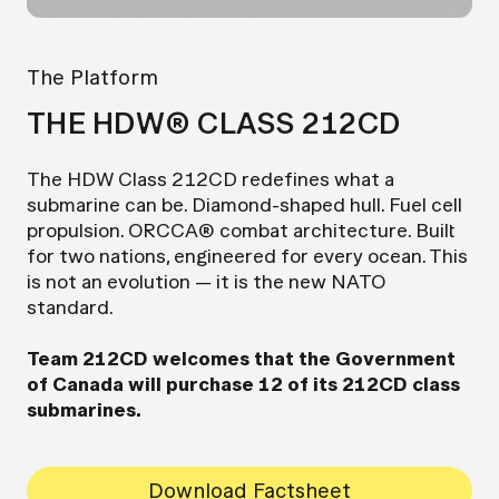
The Platform
THE HDW® CLASS 212CD
The HDW Class 212CD redefines what a
submarine can be. Diamond-shaped hull. Fuel cell
propulsion. ORCCA® combat architecture. Built
for two nations, engineered for every ocean. This
is not an evolution — it is the new NATO
standard.
Team 212CD welcomes that the Government
of Canada will purchase 12 of its 212CD class
submarines.
Download Factsheet