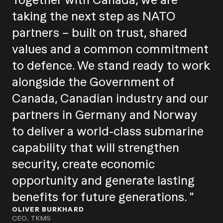
taking the next step as NATO
partners – built on trust, shared
values and a common commitment
to defence. We stand ready to work
alongside the Government of
Canada, Canadian industry and our
partners in Germany and Norway
to deliver a world-class submarine
capability that will strengthen
security, create economic
opportunity and generate lasting
benefits for future generations. "
OLIVER BURKHARD
CEO, TKMS