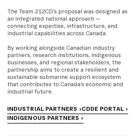
The Team 212CD’s proposal was designed as
an integrated national approach —
connecting expertise, infrastructure, and
industrial capabilities across Canada.
By working alongside Canadian industry
partners, research institutions, Indigenous
businesses, and regional stakeholders, the
partnership aims to create a resilient and
sustainable submarine support ecosystem
that contributes to Canada’s economic and
industrial future.
INDUSTRIAL PARTNERS ›
CDDE PORTAL ›
INDIGENOUS PARTNERS ›