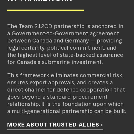
The Team 212CD partnership is anchored in
a Government-to-Government agreement
between Canada and Germany — providing
legal certainty, political commitment, and
the highest level of state-backed assurance
for Canada's submarine investment.
This framework eliminates commercial risk,
ensures export approvals, and creates a
direct channel for defence cooperation that
goes beyond a standard procurement
relationship. It is the foundation upon which
a multi-generational partnership can be built.
MORE ABOUT TRUSTED ALLIES ›