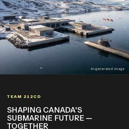
AI-generated image
TEAM 212CD
SHAPING CANADA'S
SUBMARINE FUTURE —
TOGETHER