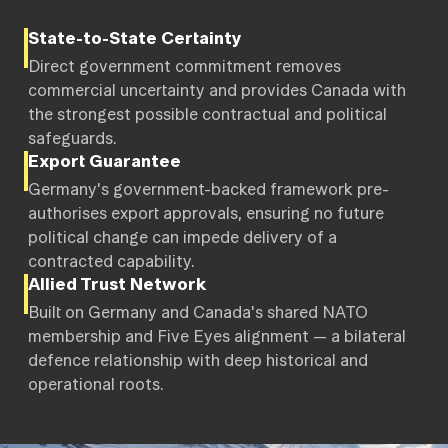
State-to-State Certainty
Direct government commitment removes
commercial uncertainty and provides Canada with
the strongest possible contractual and political
safeguards.
Export Guarantee
Germany's government-backed framework pre-
authorises export approvals, ensuring no future
political change can impede delivery of a
contracted capability.
Allied Trust Network
Built on Germany and Canada's shared NATO
membership and Five Eyes alignment — a bilateral
defence relationship with deep historical and
operational roots.