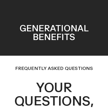
GENERATIONAL
BENEFITS
FREQUENTLY ASKED QUESTIONS
YOUR
QUESTIONS,